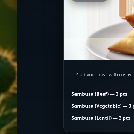
Start your meal with crispy 
Sambusa (Beef) — 3 pcs
Sambusa (Vegetable) — 3 
Sambusa (Lentil) — 3 pcs