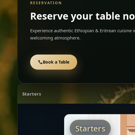
RESERVATION
Reserve your table n
Experience authentic Ethiopian & Eritrean cuisine
welcoming atmosphere.
Book a Table
Starters
Starters