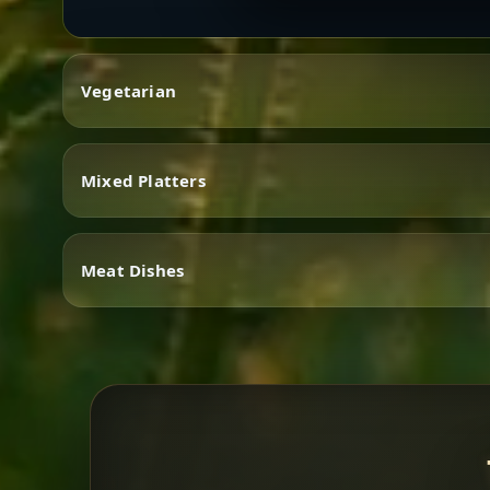
Vegetarian
Mixed Platters
Vegetarian
Meat Dishes
Mixed Platters
Meat Dishes