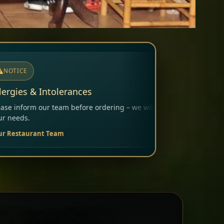
ering – we will carefully consider