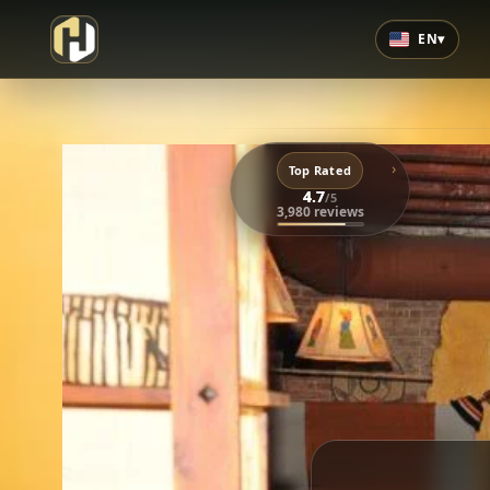
EN
▾
›
Top Rated
4.7
/5
3,980 reviews