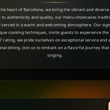
the heart of Barcelona, we bring the vibrant and diverse 
 to authenticity and quality, our menu showcases tradi
all served in a warm and welcoming atmosphere. Our signa
que cooking techniques, invite guests to experience the r
4.7 rating, we pride ourselves on exceptional service and 
al dining. Join us to embark on a flavorful journey that 
singing.