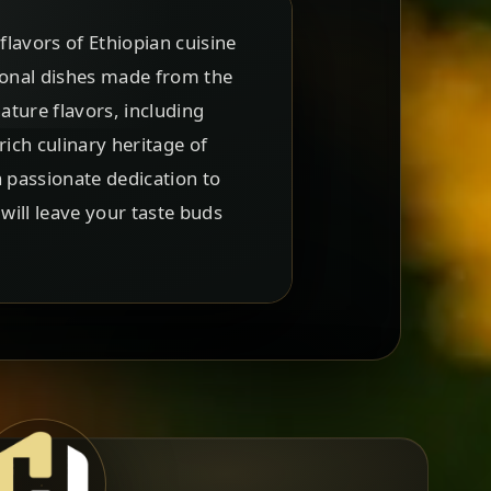
flavors of Ethiopian cuisine
tional dishes made from the
ture flavors, including
ich culinary heritage of
a passionate dedication to
will leave your taste buds