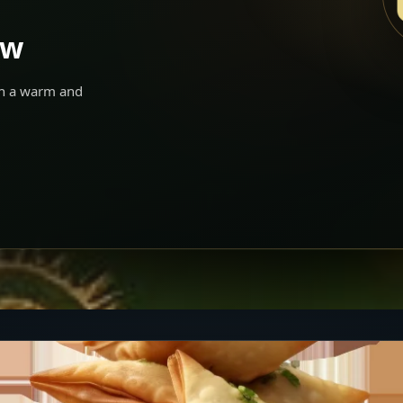
ow
 in a warm and