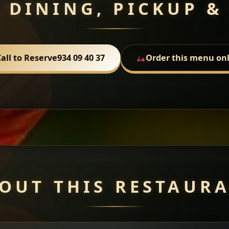
 DINING, PICKUP &
all to Reserve
934 09 40 37
Order this menu on
OUT THIS RESTAUR