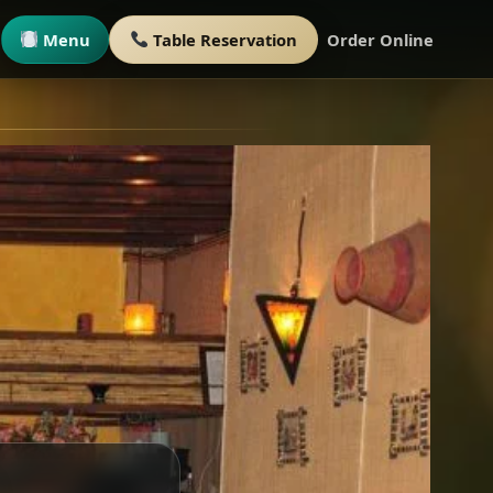
Menu
Table Reservation
Order Online