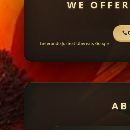
WE OFFER
C
Lieferando
Justeat
Ubereats
Google
AB