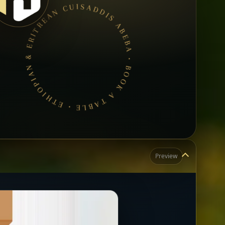
ADDIS ABEBA • BOOK A TABLE • ETHIOPIAN & ERITREAN CUISINE •
Preview