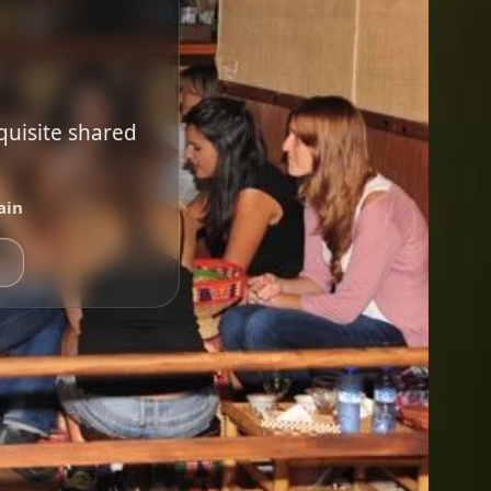
quisite shared
ain