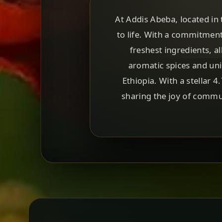
At Addis Abeba, located in 
to life. With a commitment
freshest ingredients, 
aromatic spices and uni
Ethiopia. With a stellar 
sharing the joy of commun