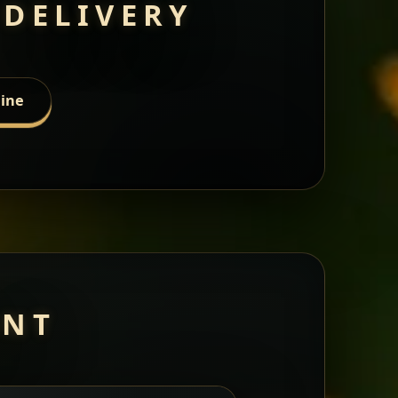
 DELIVERY
line
ANT