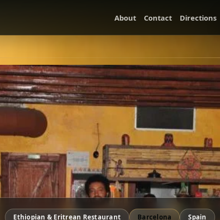
About
Contact
Directions
Ethiopian & Eritrean Restaurant
Barcelona
Spain