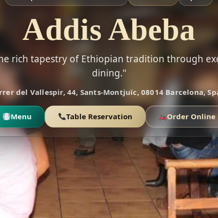
Addis Abeba
he rich tapestry of Ethiopian tradition through ex
dining."
rrer del Vallespir, 44, Sants-Montjuïc, 08014 Barcelona, Sp
Menu
Table Reservation
Order Online