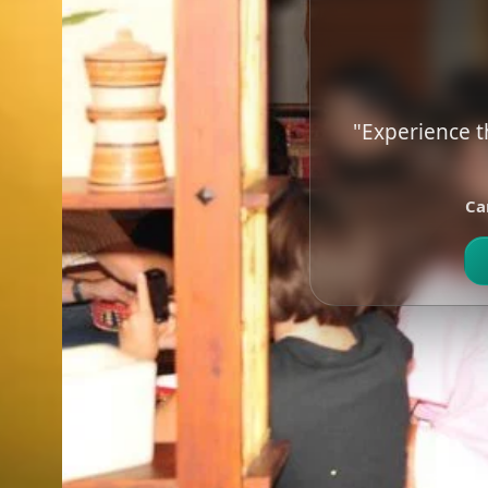
"Experience t
Ca