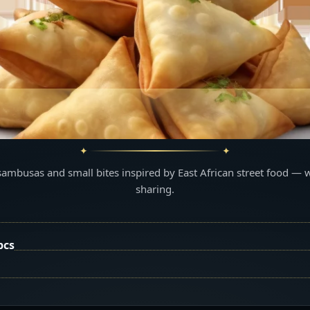
sambusas and small bites inspired by East African street food — 
sharing.
pcs