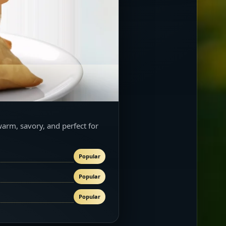
warm, savory, and perfect for
Popular
Popular
Popular