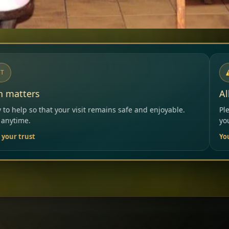
NOTICE
Allergies & Intolerances
ins safe and enjoyable.
Please inform our team before ord
your needs.
Your Restaurant Team