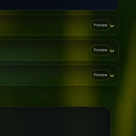
Preview
Preview
Preview
N