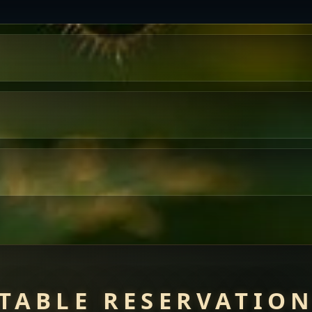
TABLE RESERVATIO