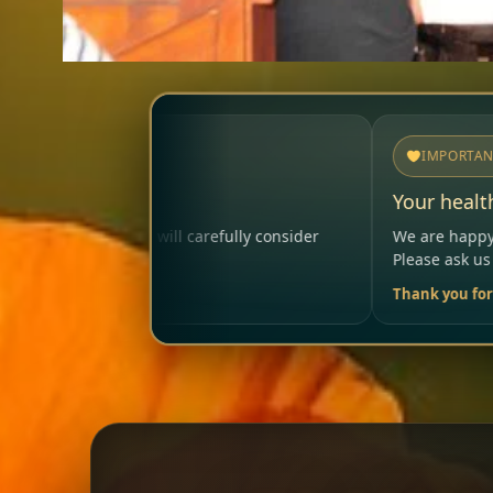
IMPORTANT
Your health matters
lly consider
We are happy to help so that your visit rema
Please ask us anytime.
Thank you for your trust