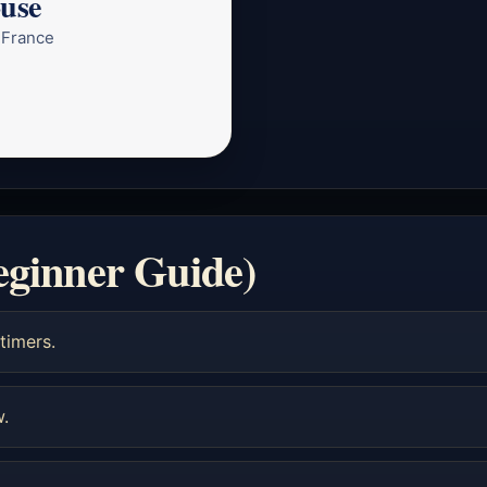
ouse
 France
eginner Guide)
timers.
w.