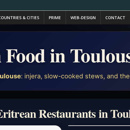
COUNTRIES & CITIES
PRIME
WEB-DESIGN
CONTACT
n Food in Toulou
ulouse
: injera, slow-cooked stews, and the 
Eritrean Restaurants in Tou