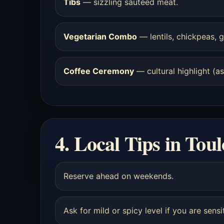
Tibs
— sizzling sautéed meat.
Vegetarian Combo
— lentils, chickpeas, g
Coffee Ceremony
— cultural highlight (ask
4. Local Tips in Tou
Reserve ahead on weekends.
Ask for mild or spicy level if you are sensi