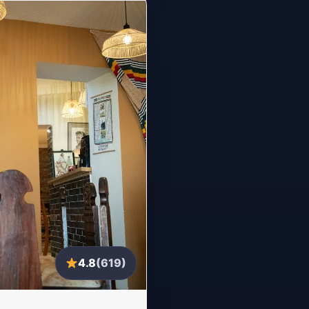
4.8
(619)