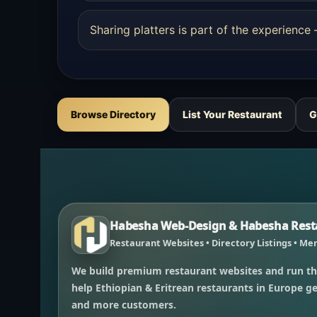
Sharing platters is part of the experienc
Browse Directory
List Your Restaurant
G
Habesha Web-Design & Habesha Resta
Restaurant Websites • Directory Listings • Men
We build premium restaurant websites and run th
help Ethiopian & Eritrean restaurants in Europe get
and more customers.