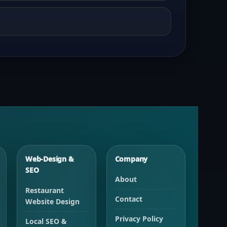
Web-Design &
Company
SEO
About
Restaurant
Contact
Website Design
Privacy Policy
Local SEO &