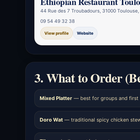
Ethiopian Restaurant Toul
44 Rue des 7 Troubadours, 31000 Toulouse,
09 54 49 32 38
View profile
Website
3. What to Order (B
Mixed Platter
— best for groups and first 
Doro Wat
— traditional spicy chicken ste