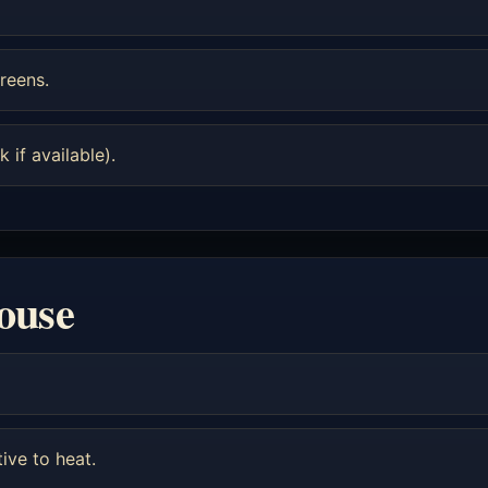
reens.
 if available).
louse
tive to heat.