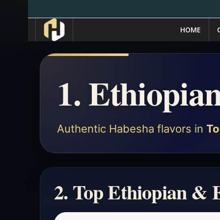
HOME
1. Ethiopia
Authentic Habesha flavors in
To
2. Top Ethiopian & 