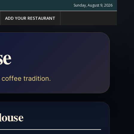
Sunday, August 9, 2026
ADD YOUR RESTAURANT
se
coffee tradition.
louse