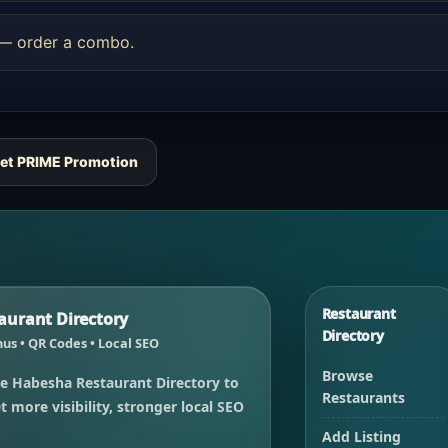
e — order a combo.
et PRIME Promotion
Restaurant
urant Directory
Directory
us • QR Codes • Local SEO
Browse
e Habesha Restaurant Directory to
Restaurants
 more visibility, stronger local SEO
Add Listing