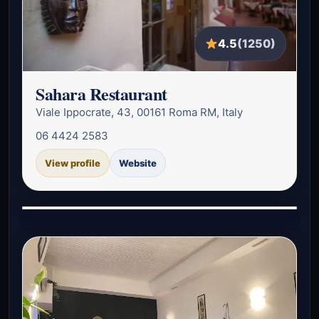
4.5
(1250)
Sahara Restaurant
Viale Ippocrate, 43, 00161 Roma RM, Italy
06 4424 2583
View profile
Website