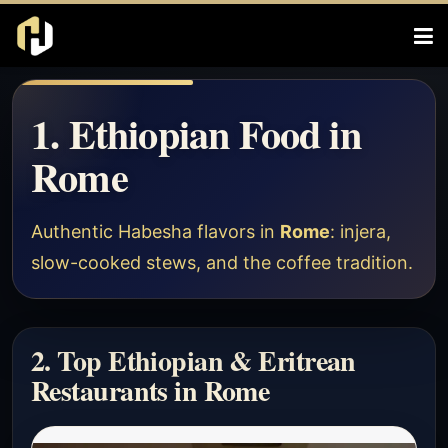
1. Ethiopian Food in
Rome
Authentic Habesha flavors in
Rome
: injera,
slow-cooked stews, and the coffee tradition.
2. Top Ethiopian & Eritrean
Restaurants in Rome