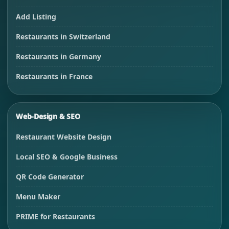
Add Listing
Restaurants in Switzerland
Restaurants in Germany
Restaurants in France
Web-Design & SEO
Restaurant Website Design
Local SEO & Google Business
QR Code Generator
Menu Maker
PRIME for Restaurants