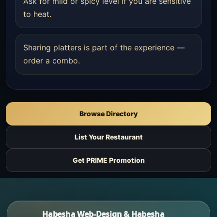
Ask for mild or spicy level if you are sensitive
to heat.
Sharing platters is part of the experience —
order a combo.
Browse Directory
List Your Restaurant
Get PRIME Promotion
Habesha Web-Design & Habesha