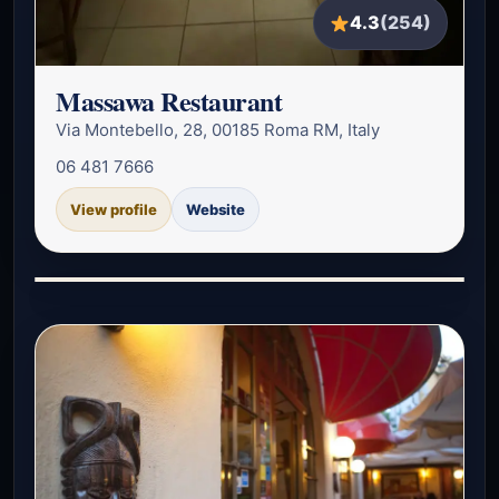
4.3
(254)
Massawa Restaurant
Via Montebello, 28, 00185 Roma RM, Italy
06 481 7666
View profile
Website