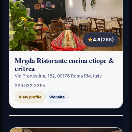
4.8
(285)
Mrgda Ristorante cucina etiope &
eritrea
Via Prenestina, 182, 00176 Roma RM, Italy
329 933 3355
View profile
Website