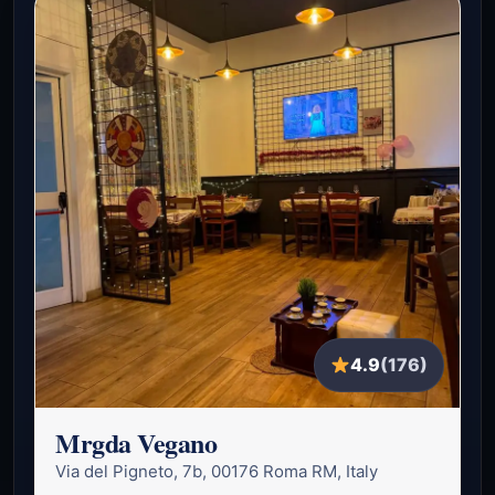
4.9
(176)
Mrgda Vegano
Via del Pigneto, 7b, 00176 Roma RM, Italy