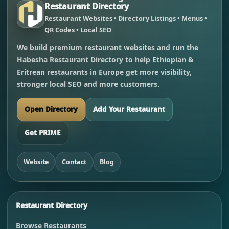
Restaurant Directory
Restaurant Websites • Directory Listings • Menus •
QR Codes • Local SEO
We build premium restaurant websites and run the
Habesha Restaurant Directory to help Ethiopian &
Eritrean restaurants in Europe get more visibility,
stronger local SEO and more customers.
Open Directory
Add Your Restaurant
Get PRIME
Website
Contact
Blog
Restaurant Directory
Browse Restaurants