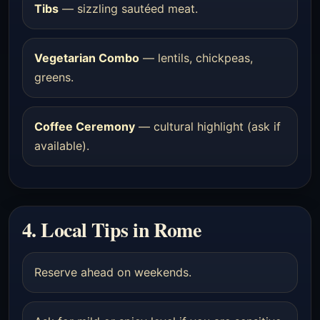
Tibs
— sizzling sautéed meat.
Vegetarian Combo
— lentils, chickpeas,
greens.
Coffee Ceremony
— cultural highlight (ask if
available).
4. Local Tips in Rome
Reserve ahead on weekends.