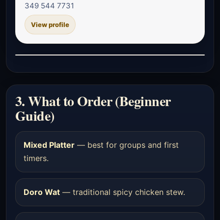
349 544 7731
View profile
3. What to Order (Beginner
Guide)
Mixed Platter
— best for groups and first
timers.
Doro Wat
— traditional spicy chicken stew.