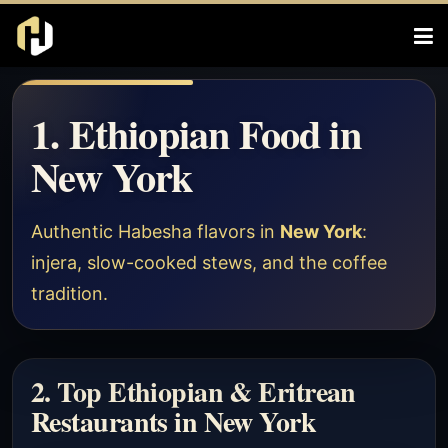
1. Ethiopian Food in
New York
Authentic Habesha flavors in
New York
:
injera, slow-cooked stews, and the coffee
tradition.
2. Top Ethiopian & Eritrean
Restaurants in New York