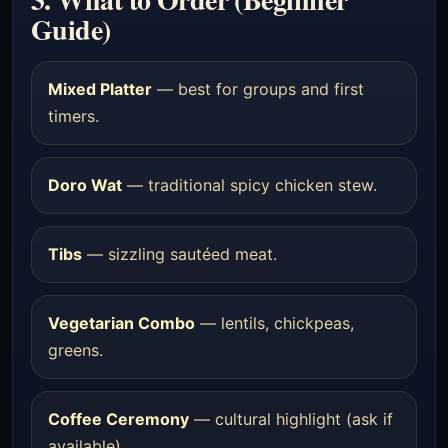
Guide)
Mixed Platter
— best for groups and first
timers.
Doro Wat
— traditional spicy chicken stew.
Tibs
— sizzling sautéed meat.
Vegetarian Combo
— lentils, chickpeas,
greens.
Coffee Ceremony
— cultural highlight (ask if
available).