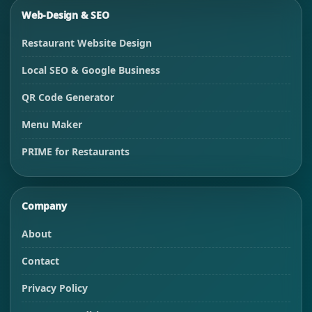
Web-Design & SEO
Restaurant Website Design
Local SEO & Google Business
QR Code Generator
Menu Maker
PRIME for Restaurants
Company
About
Contact
Privacy Policy