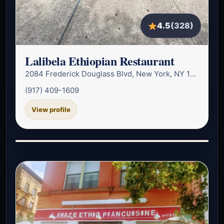
4.5
(328)
Lalibela Ethiopian Restaurant
2084 Frederick Douglass Blvd, New York, NY 10026, USA
(917) 409-1609
View profile