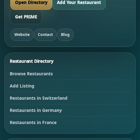
Open Directory
Add Your Restaurant
Get PRIME
Website
Contact
Blog
Restaurant Directory
Browse Restaurants
Add Listing
Restaurants in Switzerland
Restaurants in Germany
Restaurants in France