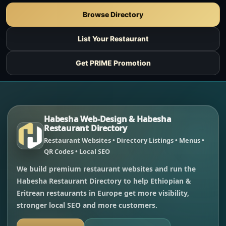
Browse Directory
List Your Restaurant
Get PRIME Promotion
Habesha Web-Design & Habesha
Restaurant Directory
Restaurant Websites • Directory Listings • Menus •
QR Codes • Local SEO
We build premium restaurant websites and run the
Habesha Restaurant Directory to help Ethiopian &
Eritrean restaurants in Europe get more visibility,
stronger local SEO and more customers.