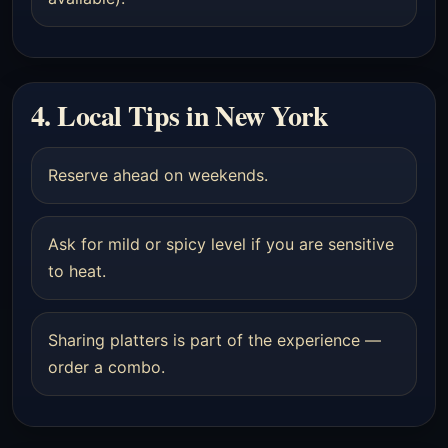
4. Local Tips in New York
Reserve ahead on weekends.
Ask for mild or spicy level if you are sensitive
to heat.
Sharing platters is part of the experience —
order a combo.