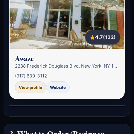
4.7
(132)
Awaze
2288 Frederick Douglass Blvd, New York, NY 10027, USA
(917) 639-3112
View profile
Website
3. What to Order (Beginner