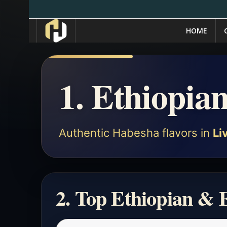
HOME
1. Ethiopia
Authentic Habesha flavors in
Li
2. Top Ethiopian & E