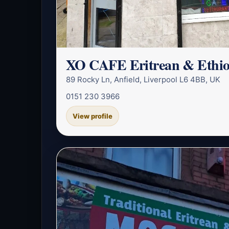
XO CAFE Eritrean & Ethio
89 Rocky Ln, Anfield, Liverpool L6 4BB, UK
0151 230 3966
View profile