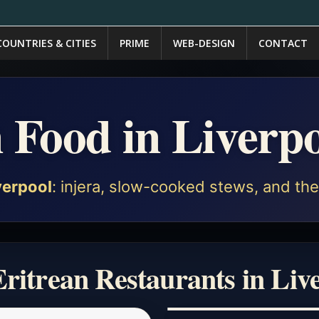
COUNTRIES & CITIES
PRIME
WEB-DESIGN
CONTACT
n Food in Liverp
verpool
: injera, slow-cooked stews, and the 
ritrean Restaurants in Liv