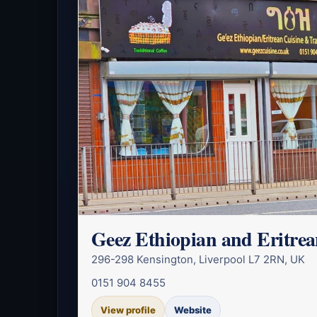
Geez Ethiopian and Eritrea
296-298 Kensington, Liverpool L7 2RN, UK
0151 904 8455
View profile
Website