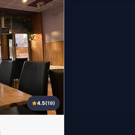
4.5
(19)
K