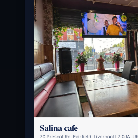
Salina cafe
70 Prescot Rd, Fairfield, Liverpool L7 0JA, U