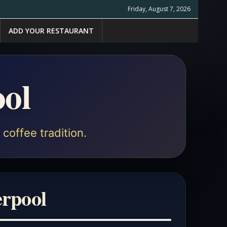
Friday, August 7, 2026
ADD YOUR RESTAURANT
ool
coffee tradition.
erpool