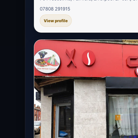
07808 291915
View profile