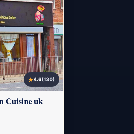
4.6
(130)
n Cuisine uk