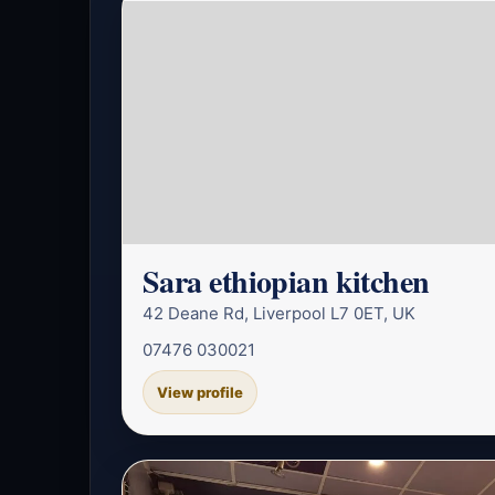
Sara ethiopian kitchen
42 Deane Rd, Liverpool L7 0ET, UK
07476 030021
View profile