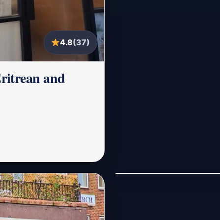
4.8
(37)
ritrean and