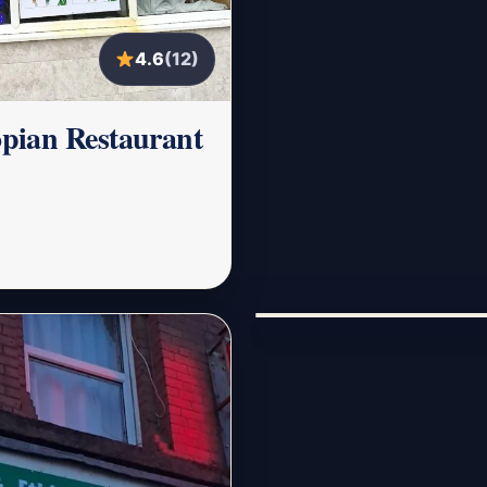
4.6
(12)
pian Restaurant