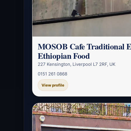
MOSOB Cafe Traditional E
Ethiopian Food
227 Kensington, Liverpool L7 2RF, UK
0151 261 0868
View profile