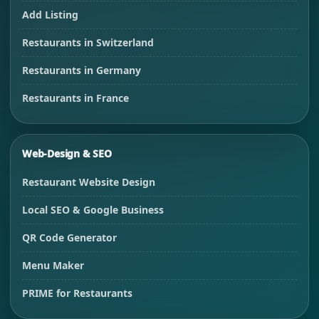
Add Listing
Restaurants in Switzerland
Restaurants in Germany
Restaurants in France
Web-Design & SEO
Restaurant Website Design
Local SEO & Google Business
QR Code Generator
Menu Maker
PRIME for Restaurants