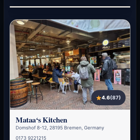
4.6
(87)
Mataa‘s Kitchen
Domshof 8-12, 28195 Bremen, Germany
0173 9221215