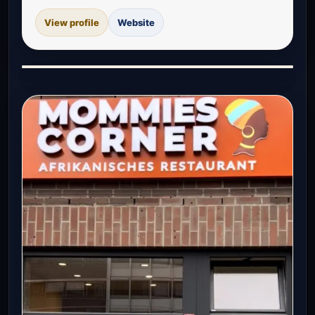
View profile
Website