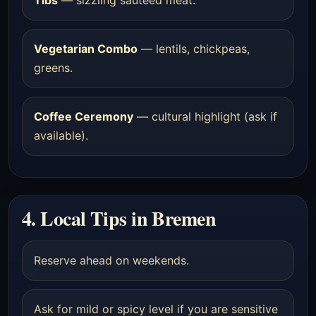
Vegetarian Combo
— lentils, chickpeas,
greens.
Coffee Ceremony
— cultural highlight (ask if
available).
4. Local Tips in Bremen
Reserve ahead on weekends.
Ask for mild or spicy level if you are sensitive