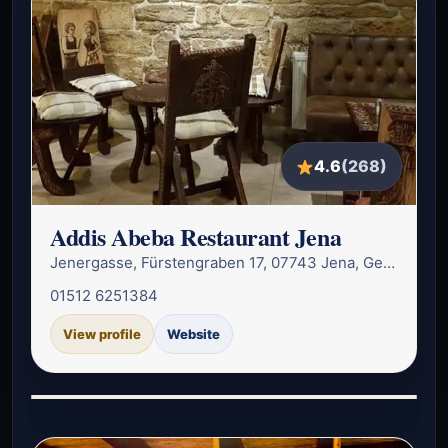
4.6
(268)
Addis Abeba Restaurant Jena
Jenergasse, Fürstengraben 17, 07743 Jena, Germany
01512 6251384
View profile
Website