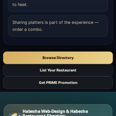
to heat.
Sharing platters is part of the experience —
order a combo.
Browse Directory
List Your Restaurant
Get PRIME Promotion
Habesha Web-Design & Habesha
Restaurant Directory