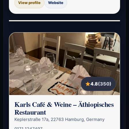
View profile
Website
4.8
(350)
Karls Café & Weine – Äthiopisches
Restaurant
Keplerstraße 17a, 22763 Hamburg, Germany
0171 1247497