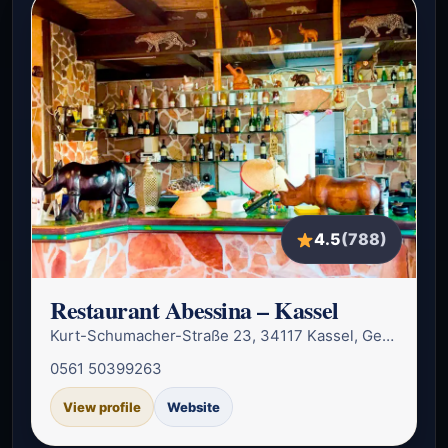
4.5
(788)
Restaurant Abessina – Kassel
Kurt-Schumacher-Straße 23, 34117 Kassel, Germany
0561 50399263
View profile
Website