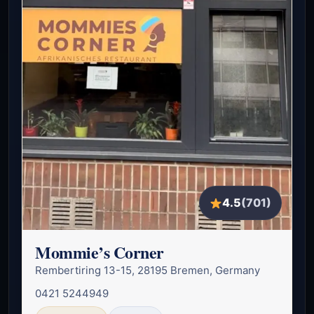
4.5
(701)
Mommie’s Corner
Rembertiring 13-15, 28195 Bremen, Germany
0421 5244949