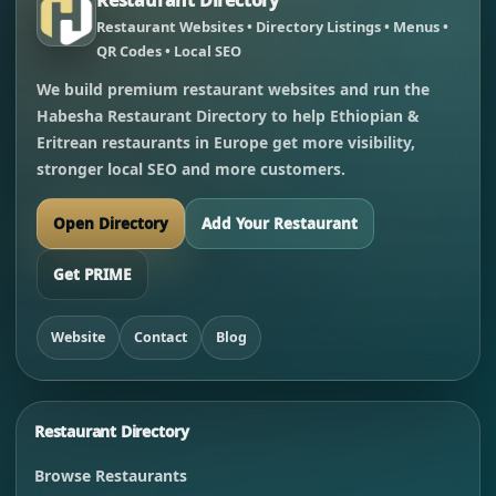
Restaurant Websites • Directory Listings • Menus •
QR Codes • Local SEO
We build premium restaurant websites and run the
Habesha Restaurant Directory to help Ethiopian &
Eritrean restaurants in Europe get more visibility,
stronger local SEO and more customers.
Open Directory
Add Your Restaurant
Get PRIME
Website
Contact
Blog
Restaurant Directory
Browse Restaurants