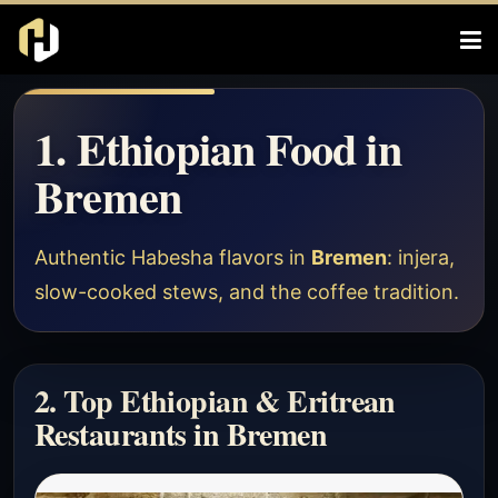
1. Ethiopian Food in
Bremen
Authentic Habesha flavors in
Bremen
: injera,
slow-cooked stews, and the coffee tradition.
2. Top Ethiopian & Eritrean
Restaurants in Bremen