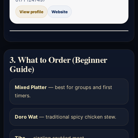
View profile
Website
3. What to Order (Beginner
Guide)
Mixed Platter
— best for groups and first
timers.
Doro Wat
— traditional spicy chicken stew.
Tibs
— sizzling sautéed meat.