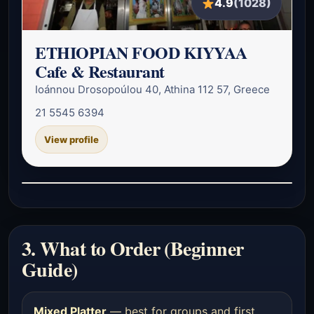
4.9
(1028)
ETHIOPIAN FOOD KIYYAA
Cafe & Restaurant
Ioánnou Drosopoúlou 40, Athina 112 57, Greece
21 5545 6394
View profile
3. What to Order (Beginner
Guide)
Mixed Platter
— best for groups and first