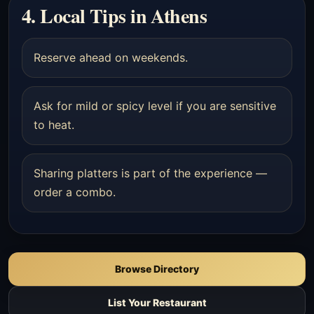
4. Local Tips in Athens
Reserve ahead on weekends.
Ask for mild or spicy level if you are sensitive
to heat.
Sharing platters is part of the experience —
order a combo.
Browse Directory
List Your Restaurant