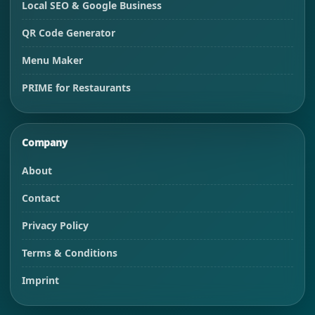
Local SEO & Google Business
QR Code Generator
Menu Maker
PRIME for Restaurants
Company
About
Contact
Privacy Policy
Terms & Conditions
Imprint