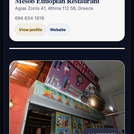
Mesob Ethiopian Restaurant
Agias Zonis 41, Athina 112 56, Greece
694 634 1619
View profile
Website