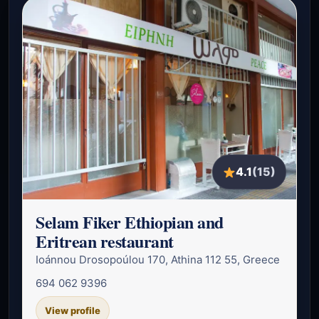
4.1
(15)
Selam Fiker Ethiopian and
Eritrean restaurant
Ioánnou Drosopoúlou 170, Athina 112 55, Greece
694 062 9396
View profile