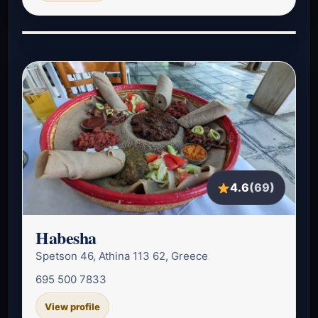
4.6
(69)
Habesha
Spetson 46, Athina 113 62, Greece
695 500 7833
View profile