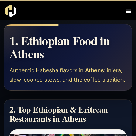
1. Ethiopian Food in
Athens
Authentic Habesha flavors in
Athens
: injera,
slow-cooked stews, and the coffee tradition.
2. Top Ethiopian & Eritrean
Restaurants in Athens