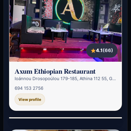
4.1
(66)
Axum Ethiopian Restaurant
Ioánnou Drosopoúlou 179-185, Athina 112 55, Greece
694 153 2756
View profile