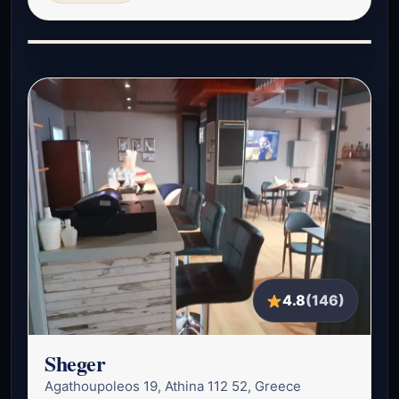
4.8
(146)
Sheger
Agathoupoleos 19, Athina 112 52, Greece