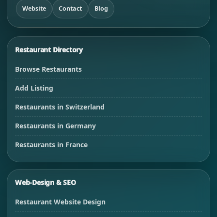
Website
Contact
Blog
Restaurant Directory
Browse Restaurants
Add Listing
Restaurants in Switzerland
Restaurants in Germany
Restaurants in France
Web-Design & SEO
Restaurant Website Design