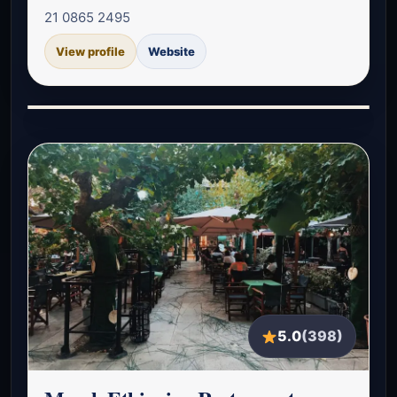
21 0865 2495
View profile
Website
5.0
(398)