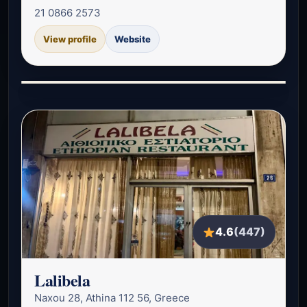
21 0866 2573
View profile
Website
4.6
(447)
Lalibela
Naxou 28, Athina 112 56, Greece