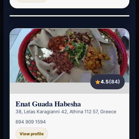
4.5
(84)
Enat Guada Habesha
38, Lelas Karagianni 42, Athina 112 57, Greece
694 909 1594
View profile