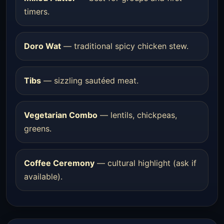
timers.
Doro Wat
— traditional spicy chicken stew.
Tibs
— sizzling sautéed meat.
Vegetarian Combo
— lentils, chickpeas,
greens.
Coffee Ceremony
— cultural highlight (ask if
available).