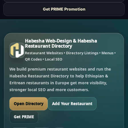
Get PRIME Promotion
Habesha Web-Design & Habesha
Restaurant Directory
Restaurant Websites • Directory Listings • Menus •
QR Codes • Local SEO
We build premium restaurant websites and run the
Habesha Restaurant Directory to help Ethiopian &
Eritrean restaurants in Europe get more visibility,
stronger local SEO and more customers.
Open Directory
Add Your Restaurant
Get PRIME