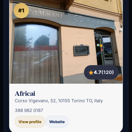
#1
4.7
(120)
Africai
Corso Vigevano, 52, 10155 Torino TO, Italy
388 982 0187
View profile
Website