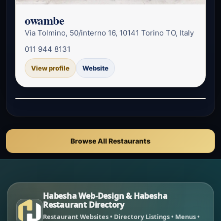
owambe
Via Tolmino, 50/interno 16, 10141 Torino TO, Italy
011 944 8131
View profile
Website
Browse All Restaurants
Habesha Web-Design & Habesha
Restaurant Directory
Restaurant Websites • Directory Listings • Menus •