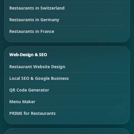
Restaurants in Switzerland
Restaurants in Germany
Restaurants in France
Web-Design & SEO
Restaurant Website Design
Local SEO & Google Business
QR Code Generator
Menu Maker
PRIME for Restaurants