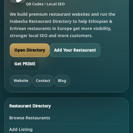
QR Codes • Local SEO
We build premium restaurant websites and run the
Habesha Restaurant Directory to help Ethiopian &
Eritrean restaurants in Europe get more visibility,
stronger local SEO and more customers.
Open Directory
Add Your Restaurant
Get PRIME
Website
Contact
Blog
Restaurant Directory
Browse Restaurants
Add Listing