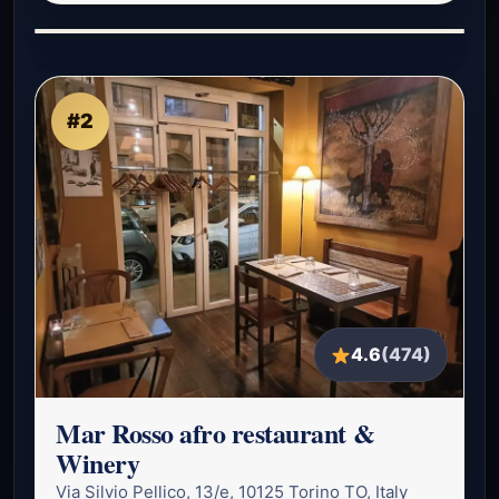
#2
4.6
(474)
Mar Rosso afro restaurant &
Winery
Via Silvio Pellico, 13/e, 10125 Torino TO, Italy