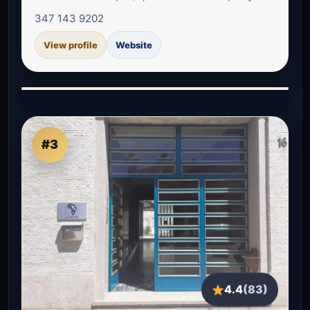
347 143 9202
View profile
Website
#3
4.4
(83)