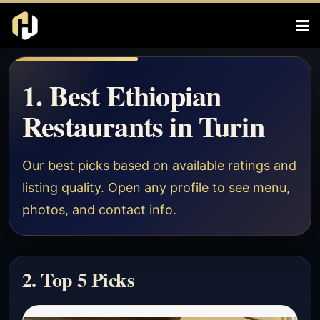
1. Best Ethiopian
Restaurants in Turin
Our best picks based on available ratings and
listing quality. Open any profile to see menu,
photos, and contact info.
2. Top 5 Picks