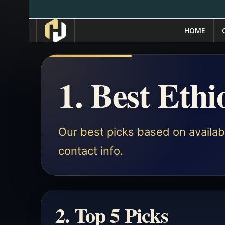
HOME
1. Best Eth
Our best picks based on availabl
contact info.
2. Top 5 Picks