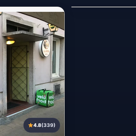
4.8
(339)