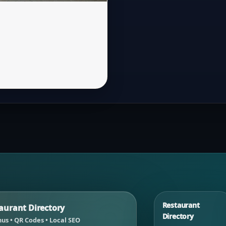
Restaurant
urant Directory
Directory
us • QR Codes • Local SEO