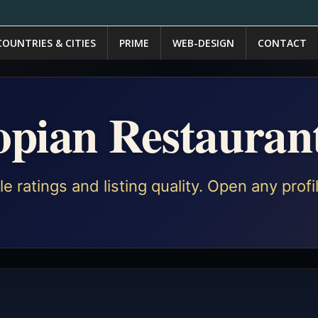
COUNTRIES & CITIES
PRIME
WEB-DESIGN
CONTACT
iopian Restauran
e ratings and listing quality. Open any prof