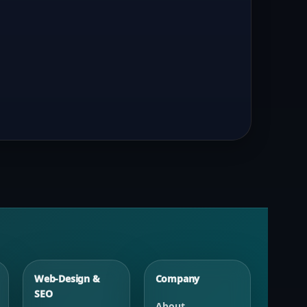
Web-Design &
Company
SEO
About