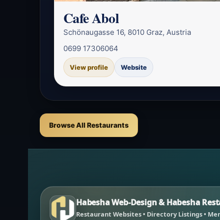
Cafe Abol
Schönaugasse 16, 8010 Graz, Austria
0699 17306064
View profile
Website
Browse All Restaurants
Habesha Web-Design & Habesha Resta
Restaurant Websites • Directory Listings • Men