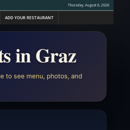
Thursday, August 6, 2026
ADD YOUR RESTAURANT
ts in Graz
ile to see menu, photos, and