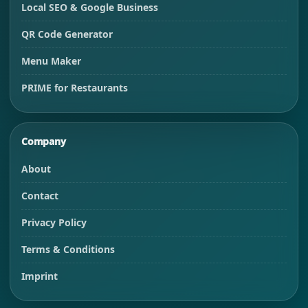
Local SEO & Google Business
QR Code Generator
Menu Maker
PRIME for Restaurants
Company
About
Contact
Privacy Policy
Terms & Conditions
Imprint