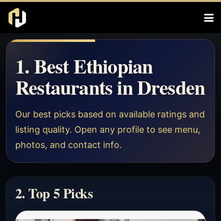
1. Best Ethiopian
Restaurants in Dresden
Our best picks based on available ratings and
listing quality. Open any profile to see menu,
photos, and contact info.
2. Top 5 Picks