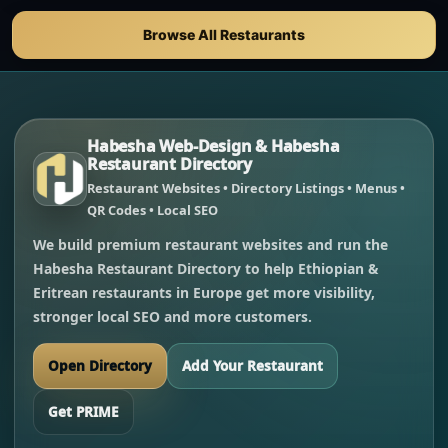
Browse All Restaurants
Habesha Web-Design & Habesha
Restaurant Directory
Restaurant Websites • Directory Listings • Menus •
QR Codes • Local SEO
We build premium restaurant websites and run the
Habesha Restaurant Directory to help Ethiopian &
Eritrean restaurants in Europe get more visibility,
stronger local SEO and more customers.
Open Directory
Add Your Restaurant
Get PRIME