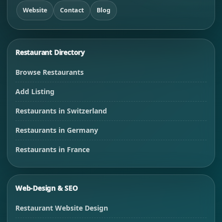
Website
Contact
Blog
Restaurant Directory
Browse Restaurants
Add Listing
Restaurants in Switzerland
Restaurants in Germany
Restaurants in France
Web-Design & SEO
Restaurant Website Design