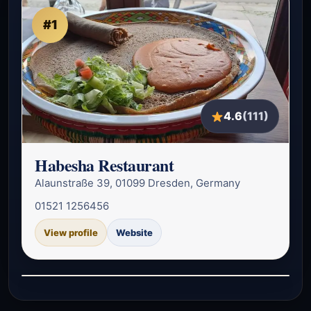
#1
4.6
(111)
Habesha Restaurant
Alaunstraße 39, 01099 Dresden, Germany
01521 1256456
View profile
Website