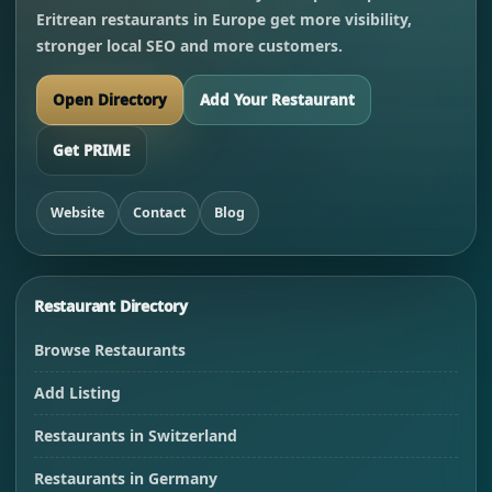
Eritrean restaurants in Europe get more visibility,
stronger local SEO and more customers.
Open Directory
Add Your Restaurant
Get PRIME
Website
Contact
Blog
Restaurant Directory
Browse Restaurants
Add Listing
Restaurants in Switzerland
Restaurants in Germany