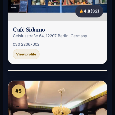
4.8
(32)
Café Sidamo
Celsiusstraße 64, 12207 Berlin, Germany
030 22067002
View profile
#5