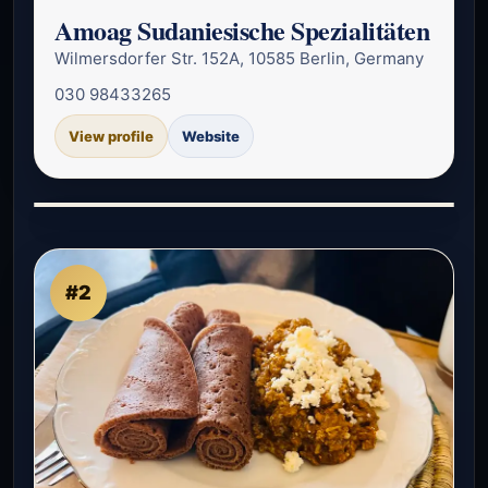
Amoag Sudaniesische Spezialitäten
Wilmersdorfer Str. 152A, 10585 Berlin, Germany
030 98433265
View profile
Website
#2