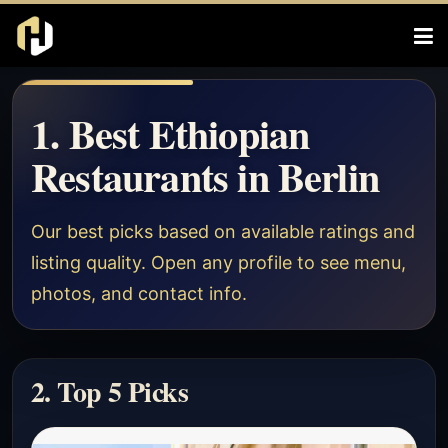
1. Best Ethiopian
Restaurants in Berlin
Our best picks based on available ratings and
listing quality. Open any profile to see menu,
photos, and contact info.
2. Top 5 Picks