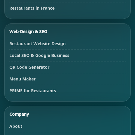
Restaurants in France
Web-Design & SEO
Restaurant Website Design
Local SEO & Google Business
QR Code Generator
Menu Maker
PRIME for Restaurants
Company
About