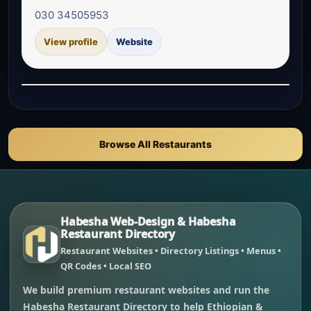
030 34505953
View profile
Website
Browse All Restaurants
Habesha Web-Design & Habesha
Restaurant Directory
Restaurant Websites • Directory Listings • Menus •
QR Codes • Local SEO
We build premium restaurant websites and run the
Habesha Restaurant Directory to help Ethiopian &