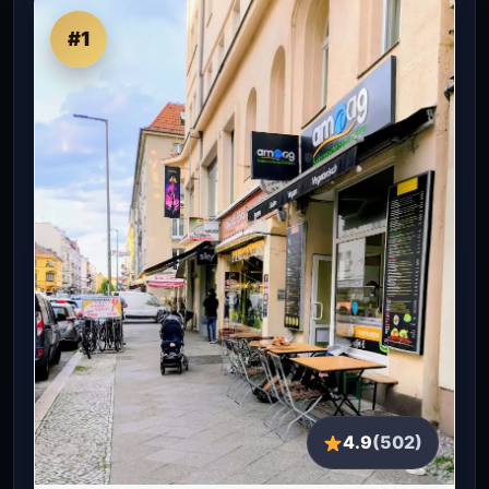
#1
4.9
(502)