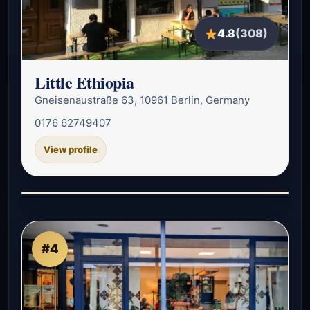
4.8
(308)
Little Ethiopia
Gneisenaustraße 63, 10961 Berlin, Germany
0176 62749407
View profile
#4