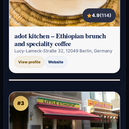
4.9
(114)
adot kitchen – Ethiopian brunch
and speciality coffee
Lucy-Lameck-Straße 32, 12049 Berlin, Germany
View profile
Website
#3