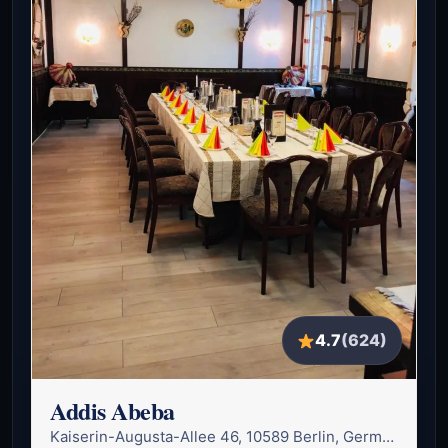
4.7
(624)
Addis Abeba
Kaiserin-Augusta-Allee 46, 10589 Berlin, Germany