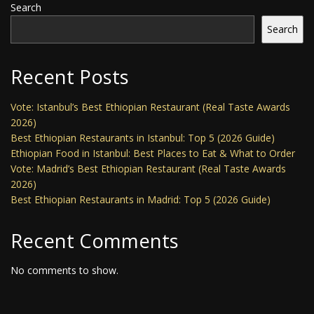
Search
Search
Recent Posts
Vote: Istanbul’s Best Ethiopian Restaurant (Real Taste Awards
2026)
Best Ethiopian Restaurants in Istanbul: Top 5 (2026 Guide)
Ethiopian Food in Istanbul: Best Places to Eat & What to Order
Vote: Madrid’s Best Ethiopian Restaurant (Real Taste Awards
2026)
Best Ethiopian Restaurants in Madrid: Top 5 (2026 Guide)
Recent Comments
No comments to show.