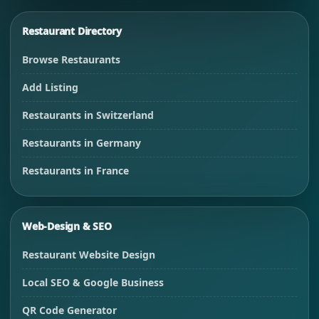
Restaurant Directory
Browse Restaurants
Add Listing
Restaurants in Switzerland
Restaurants in Germany
Restaurants in France
Web-Design & SEO
Restaurant Website Design
Local SEO & Google Business
QR Code Generator