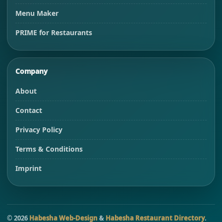
Menu Maker
PRIME for Restaurants
Company
About
Contact
Privacy Policy
Terms & Conditions
Imprint
©
2026
Habesha Web-Design
&
Habesha Restaurant Directory
.