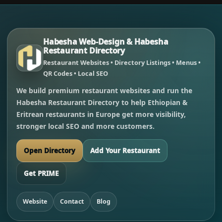
Habesha Web-Design & Habesha
Restaurant Directory
Restaurant Websites • Directory Listings • Menus •
QR Codes • Local SEO
We build premium restaurant websites and run the
Habesha Restaurant Directory to help Ethiopian &
Eritrean restaurants in Europe get more visibility,
stronger local SEO and more customers.
Open Directory
Add Your Restaurant
Get PRIME
Website
Contact
Blog