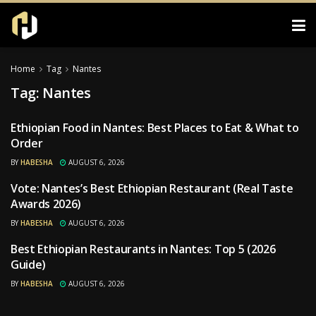
Home
Tag
Nantes
Tag:
Nantes
Ethiopian Food in Nantes: Best Places to Eat & What to
RESTAURANTS
Order
BY
HABESHA
AUGUST 6, 2026
Vote: Nantes’s Best Ethiopian Restaurant (Real Taste
RESTAURANTS
Awards 2026)
BY
HABESHA
AUGUST 6, 2026
Best Ethiopian Restaurants in Nantes: Top 5 (2026
RESTAURANTS
Guide)
BY
HABESHA
AUGUST 6, 2026