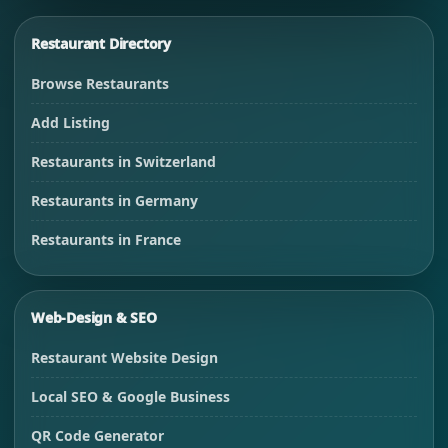
Restaurant Directory
Browse Restaurants
Add Listing
Restaurants in Switzerland
Restaurants in Germany
Restaurants in France
Web-Design & SEO
Restaurant Website Design
Local SEO & Google Business
QR Code Generator