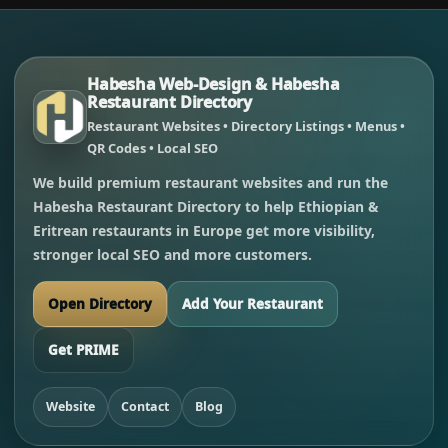
Habesha Web-Design & Habesha
Restaurant Directory
Restaurant Websites • Directory Listings • Menus •
QR Codes • Local SEO
We build premium restaurant websites and run the
Habesha Restaurant Directory to help Ethiopian &
Eritrean restaurants in Europe get more visibility,
stronger local SEO and more customers.
Open Directory
Add Your Restaurant
Get PRIME
Website
Contact
Blog