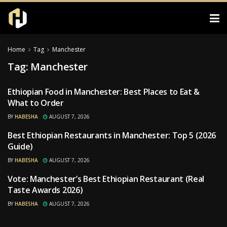
Home
Tag
Manchester
Tag:
Manchester
Ethiopian Food in Manchester: Best Places to Eat &
RESTAURANTS
What to Order
BY
HABESHA
AUGUST 7, 2026
Best Ethiopian Restaurants in Manchester: Top 5 (2026
RESTAURANTS
Guide)
BY
HABESHA
AUGUST 7, 2026
Vote: Manchester’s Best Ethiopian Restaurant (Real
RESTAURANTS
Taste Awards 2026)
BY
HABESHA
AUGUST 7, 2026