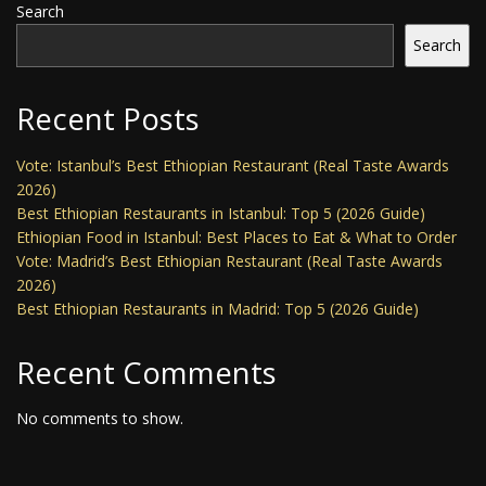
Search
Search
Recent Posts
Vote: Istanbul’s Best Ethiopian Restaurant (Real Taste Awards
2026)
Best Ethiopian Restaurants in Istanbul: Top 5 (2026 Guide)
Ethiopian Food in Istanbul: Best Places to Eat & What to Order
Vote: Madrid’s Best Ethiopian Restaurant (Real Taste Awards
2026)
Best Ethiopian Restaurants in Madrid: Top 5 (2026 Guide)
Recent Comments
No comments to show.