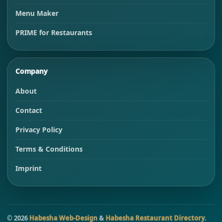
Menu Maker
PRIME for Restaurants
Company
About
Contact
Privacy Policy
Terms & Conditions
Imprint
©
2026
Habesha Web-Design
&
Habesha Restaurant Directory
.