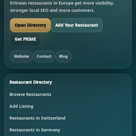
Eritrean restaurants in Europe get more visibility,
stronger local SEO and more customers.
Open Directory
Add Your Restaurant
Get PRIME
Website
Contact
Blog
Restaurant Directory
Browse Restaurants
Add Listing
Restaurants in Switzerland
Restaurants in Germany