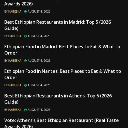
Awards 2026)
BY
HABESHA
AUGUST 4, 2026
Best Ethiopian Restaurants in Madrid: Top 5 (2026
RESTAURANTS
Guide)
BY
HABESHA
AUGUST 4, 2026
Ethiopian Food in Madrid: Best Places to Eat & What to
RESTAURANTS
Order
BY
HABESHA
AUGUST 4, 2026
Ethiopian Food in Nantes: Best Places to Eat & What to
RESTAURANTS
Order
BY
HABESHA
AUGUST 4, 2026
Best Ethiopian Restaurants in Athens: Top 5 (2026
RESTAURANTS
Guide)
BY
HABESHA
AUGUST 4, 2026
Vote: Athens’s Best Ethiopian Restaurant (Real Taste
RESTAURANTS
Awards 2026)