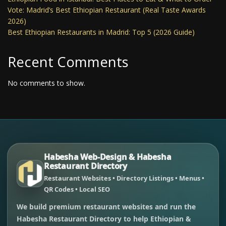
Vote: Madrid’s Best Ethiopian Restaurant (Real Taste Awards
2026)
Best Ethiopian Restaurants in Madrid: Top 5 (2026 Guide)
Recent Comments
No comments to show.
Habesha Web-Design & Habesha
Restaurant Directory
Restaurant Websites • Directory Listings • Menus •
QR Codes • Local SEO
We build premium restaurant websites and run the
Habesha Restaurant Directory to help Ethiopian &