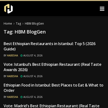
Home
Tag
HBM BlogGen
Tag:
HBM BlogGen
Best Ethiopian Restaurants in Istanbul: Top 5 (2026
RESTAURANTS
Guide)
BY
HABESHA
AUGUST 4, 2026
Vote: Istanbul’s Best Ethiopian Restaurant (Real Taste
RESTAURANTS
Awards 2026)
BY
HABESHA
AUGUST 4, 2026
Ethiopian Food in Istanbul: Best Places to Eat & What to
RESTAURANTS
Order
BY
HABESHA
AUGUST 4, 2026
Vote: Madrid’s Best Ethiopian Restaurant (Real Taste
RESTAURANTS