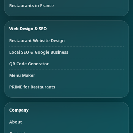
Restaurants in France
Web-Design & SEO
Restaurant Website Design
Local SEO & Google Business
QR Code Generator
Menu Maker
PRIME for Restaurants
Company
About