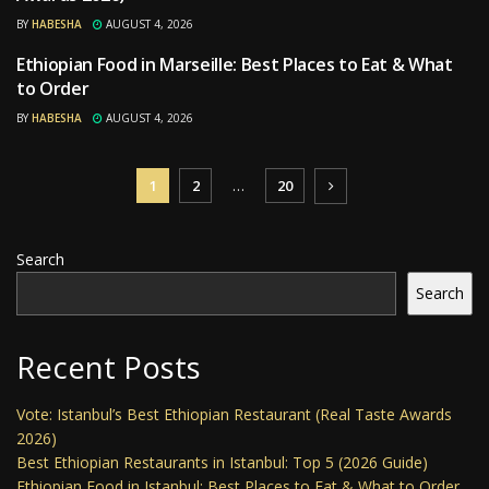
BY
HABESHA
AUGUST 4, 2026
Ethiopian Food in Marseille: Best Places to Eat & What
RESTAURANTS
to Order
BY
HABESHA
AUGUST 4, 2026
1
2
…
20
Search
Search
Recent Posts
Vote: Istanbul’s Best Ethiopian Restaurant (Real Taste Awards
2026)
Best Ethiopian Restaurants in Istanbul: Top 5 (2026 Guide)
Ethiopian Food in Istanbul: Best Places to Eat & What to Order