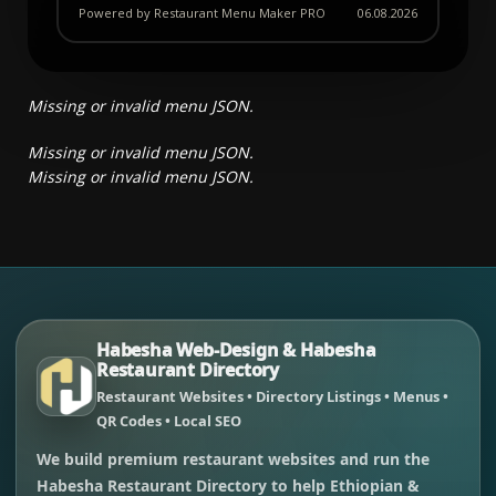
Powered by Restaurant Menu Maker PRO
06.08.2026
Missing or invalid menu JSON.
Missing or invalid menu JSON.
Missing or invalid menu JSON.
Habesha Web-Design & Habesha
Restaurant Directory
Restaurant Websites • Directory Listings • Menus •
QR Codes • Local SEO
We build premium restaurant websites and run the
Habesha Restaurant Directory to help Ethiopian &