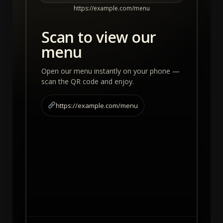
https://example.com/menu
Scan to view our
menu
Open our menu instantly on your phone —
scan the QR code and enjoy.
https://example.com/menu