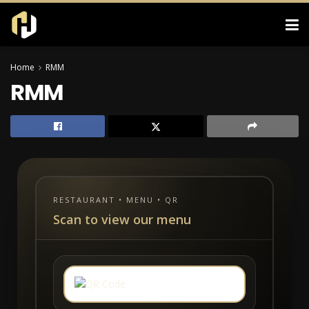
Home
RMM
RMM
RESTAURANT • MENU • QR
Scan to view our menu