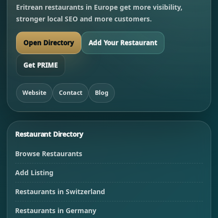
Eritrean restaurants in Europe get more visibility,
stronger local SEO and more customers.
Open Directory
Add Your Restaurant
Get PRIME
Website
Contact
Blog
Restaurant Directory
Browse Restaurants
Add Listing
Restaurants in Switzerland
Restaurants in Germany