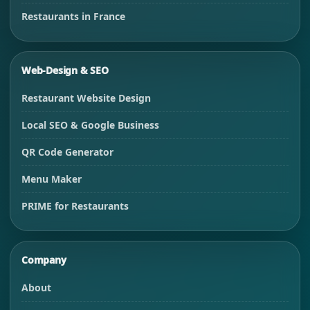
Restaurants in France
Web-Design & SEO
Restaurant Website Design
Local SEO & Google Business
QR Code Generator
Menu Maker
PRIME for Restaurants
Company
About